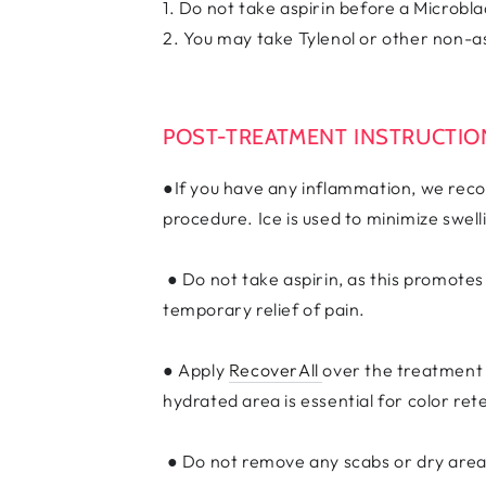
1. Do not take aspirin before a Microb
2. You may take Tylenol or other non-as
POST-TREATMENT INSTRUCTI
●If you have any inflammation, we recom
procedure. Ice is used to minimize swel
● Do not take aspirin, as this promote
temporary relief of pain.
● Apply
RecoverAll
over the treatment 
hydrated area is essential for color ret
● Do not remove any scabs or dry areas