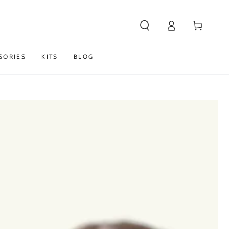
Log
Cart
in
SORIES
KITS
BLOG