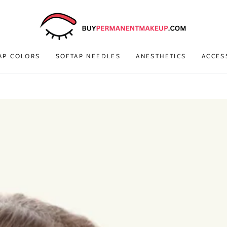
AP COLORS
SOFTAP NEEDLES
ANESTHETICS
ACCES