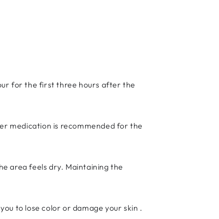
r for the first three hours after the
nter medication is recommended for the
e area feels dry. Maintaining the
ou to lose color or damage your skin .