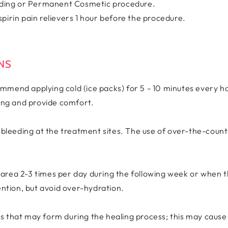
lading or Permanent Cosmetic procedure.
pirin pain relievers 1 hour before the procedure.
ONS
mend applying cold (ice packs) for 5 - 10 minutes every hou
ling and provide comfort.
s bleeding at the treatment sites. The use of over-the-cou
area 2-3 times per day during the following week or when th
ention, but avoid over-hydration.
 that may form during the healing process; this may cause y