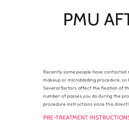
PMU AF
Recently some people have contacted m
makeup or
microblading
procedure, so I
Several
factors affect the fixation of 
number of passes you do during the proc
procedure instructions since this directl
PRE-TREATMENT INSTRUCTIO