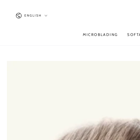
SKIP TO
CONTENT
Language
ENGLISH
MICROBLADING
SOFT