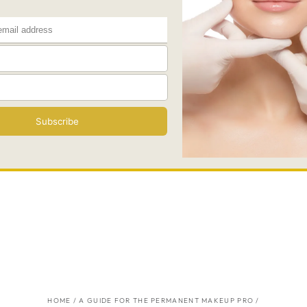
HOME
/
A GUIDE FOR THE PERMANENT MAKEUP PRO
/