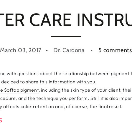
TER CARE INSTR
March 03, 2017
Dr. Cardona
5 comments
e with questions about the relationship between pigment 
 decided to share this information with you.
the Softap pigment
, including the skin type of your client, t
edure, and the technique you perform. Still, it is also impe
y affects color retention and, of course, the final result.
NS