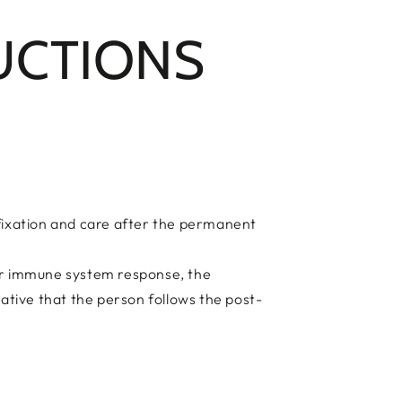
UCTIONS
fixation and care after the permanent
heir immune system response, the
rative that the person follows the post-