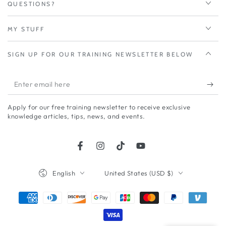
QUESTIONS?
MY STUFF
SIGN UP FOR OUR TRAINING NEWSLETTER BELOW
Enter
email
Apply for our free training newsletter to receive exclusive
here
knowledge articles, tips, news, and events.
Facebook
Instagram
TikTok
YouTube
Language
Country/region
English
United States (USD $)
Payment
methods