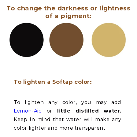
To change the darkness or lightness
of a pigment:
To lighten a Softap color:
To lighten any color, you may add
Lemon-Aid
or
little distilled water.
Keep In mind that water will make any
color lighter and more transparent.