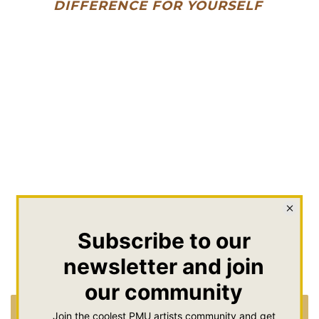
DIFFERENCE FOR YOURSELF
Brow Color Mini Kit |
Brow Color Mini Kit |
Best of Brows
Dark Brunette Brows
$111.00
$111.00
Add To Cart
Add To Cart