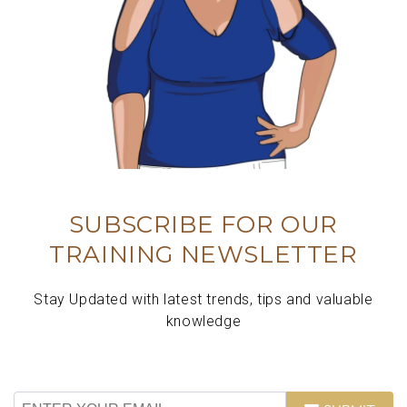
SUBSCRIBE FOR OUR
TRAINING NEWSLETTER
Stay Updated with latest trends, tips and valuable
knowledge