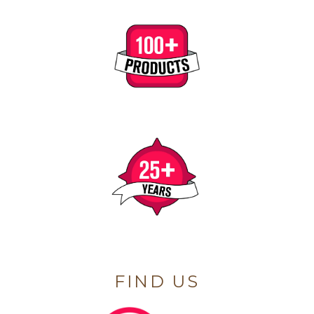
FIND US