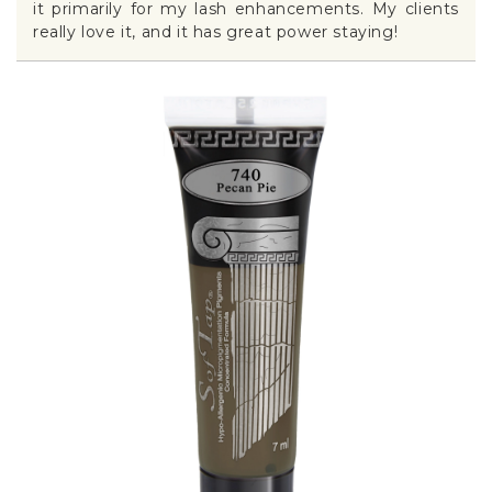
it primarily for my lash enhancements. My clients
really love it, and it has great power staying!