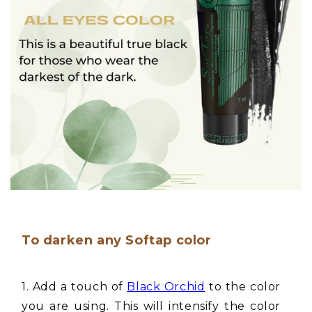
To darken any Softap color
1. Add a touch of
Black Orchid
to the color
you are using. This will intensify the color