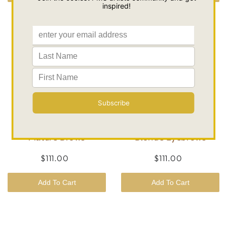
Brow Color Mini Kit |
Brow Color Mini Kit |
Mature Brows
Blonde Eyebrows
$111.00
$111.00
Add To Cart
Add To Cart