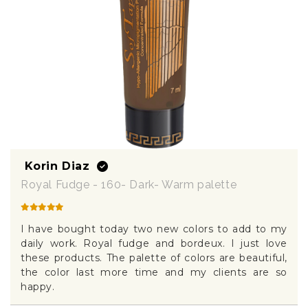
Korin Diaz
Royal Fudge - 160- Dark- Warm palette
I have bought today two new colors to add to my
daily work. Royal fudge and bordeux. I just love
these products. The palette of colors are beautiful,
the color last more time and my clients are so
happy.