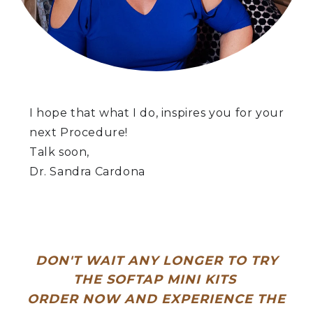
I hope that what I do, inspires you for your
next Procedure!
Talk soon,
Dr. Sandra Cardona
DON'T WAIT ANY LONGER TO TRY
THE SOFTAP MINI KITS
ORDER NOW AND EXPERIENCE THE