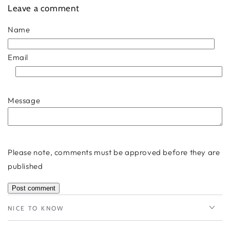
Leave a comment
Name
Email
Message
Please note, comments must be approved before they are
published
NICE TO KNOW