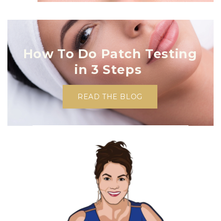
How To Do Patch Testing
in 3 Steps
READ THE BLOG