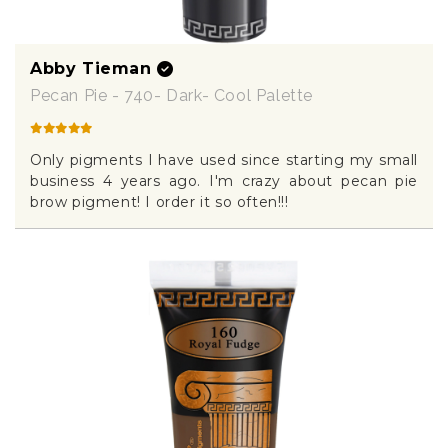
Abby Tieman
Pecan Pie - 740- Dark- Cool Palette
Only pigments I have used since starting my small
business 4 years ago. I'm crazy about pecan pie
brow pigment! I order it so often!!!