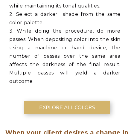
while maintaining its tonal qualities.
2. Select a darker shade from the same
color palette.
3. While doing the procedure, do more
passes. When depositing color into the skin
using a machine or hand device, the
number of passes over the same area
affects the darkness of the final result.
Multiple passes will yield a darker
outcome.
EXPLORE ALL COLORS
When your client desires a change in