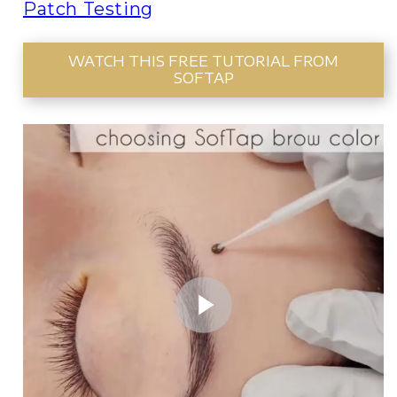
Patch Testing
WATCH THIS FREE TUTORIAL FROM
SOFTAP