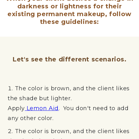
darkness or lightness for their
existing permanent makeup, follow
these guidelines:
Let's see the different scenarios.
The color is brown, and the client likes
the shade but lighter.
Apply
Lemon Aid
. You don't need to add
any other color.
The color is brown, and the client likes