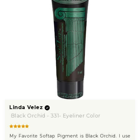
Linda Velez
Black Orchid - 331- Eyeliner Color
My Favorite Softap Pigment is Black Orchid. I use