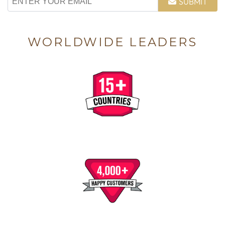
SUBMIT
WORLDWIDE LEADERS