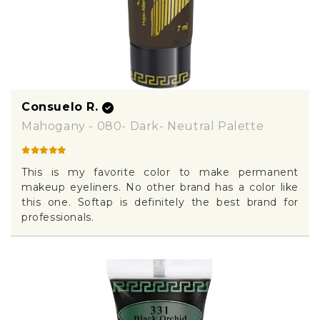
Consuelo R.
Mahogany - 080- Dark- Neutral Palette
This is my favorite color to make permanent
makeup eyeliners. No other brand has a color like
this one. Softap is definitely the best brand for
professionals.