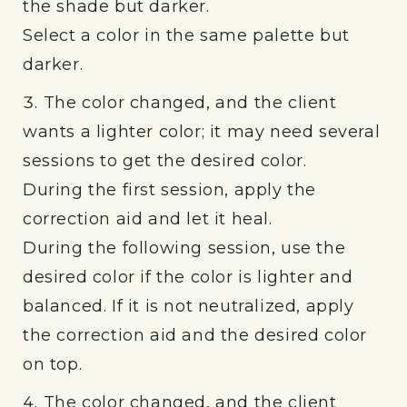
the shade but darker.
Select a color in the same palette but
darker.
The color changed, and the client
wants a lighter color; it may need several
sessions to get the desired color.
During the first session, apply the
correction aid and let it heal.
During the following session, use the
desired color if the color is lighter and
balanced. If it is not neutralized, apply
the correction aid and the desired color
on top.
The color changed, and the client