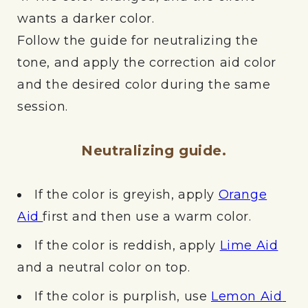
wants a darker color.
Follow the guide for neutralizing the
tone, and apply the correction aid color
and the desired color during the same
session.
Neutralizing guide.
If the color is greyish, apply
Orange
Aid
first and then use a warm color.
If the color is reddish, apply
Lime Aid
and a neutral color on top.
If the color is purplish, use
Lemon Aid