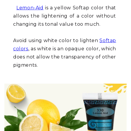
Lemon-Aid
is a yellow Softap color that
allows the lightening of a color without
changing its tonal value too much.
Avoid using white color to lighten
Softap
colors
, as white is an opaque color, which
does not allow the transparency of other
pigments.