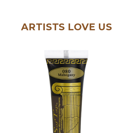
ARTISTS LOVE US