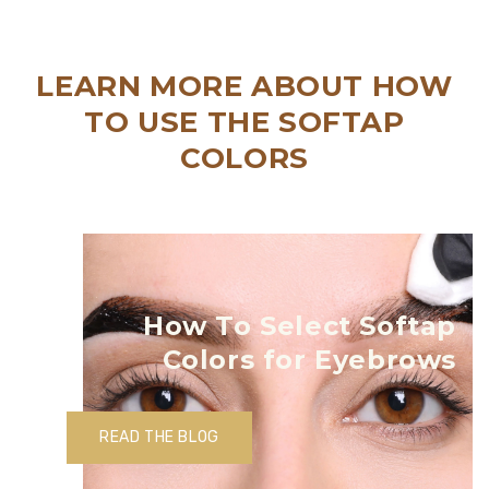
LEARN MORE ABOUT HOW
TO USE THE SOFTAP
COLORS
How To Select Softap
Colors for Eyebrows
READ THE BLOG