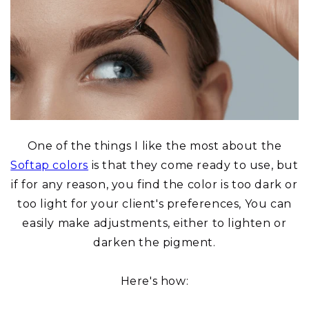
One of the things I like the most about the
Softap colors
is that they come ready to use, but
if for any reason, you find the color is too dark or
too light for your client's preferences, You can
easily make adjustments, either to lighten or
darken the pigment.
Here's how: