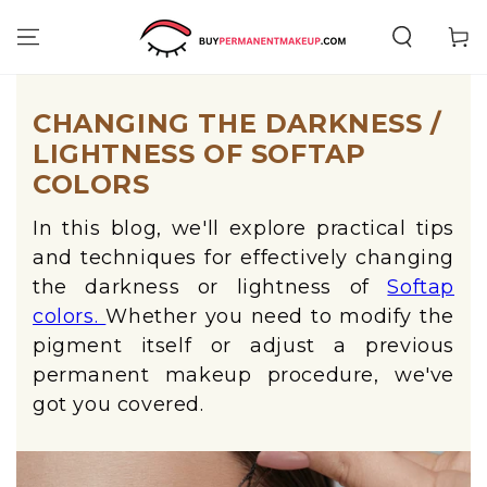
SKIP TO
CONTENT
Cart
CHANGING THE DARKNESS /
LIGHTNESS OF SOFTAP
COLORS
In this blog, we'll explore practical tips
and techniques for effectively changing
the darkness or lightness of
Softap
colors.
Whether you need to modify the
pigment itself or adjust a previous
permanent makeup procedure, we've
got you covered.