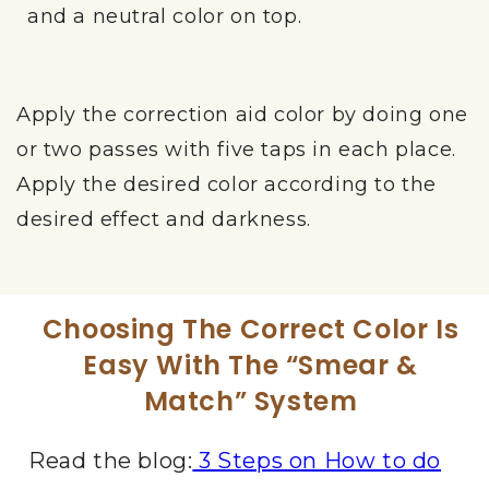
and a neutral color on top.
Apply the correction aid color by doing one
or two passes with five taps in each place.
Apply the desired color according to the
desired effect and darkness.
Choosing The Correct Color Is
Easy With The “smear &
Match” System
Read the blog:
3 Steps on How to do