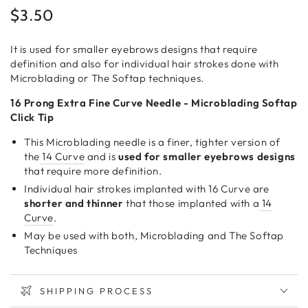
$3.50
Regular
price
It is used for smaller eyebrows designs that require
definition and also for individual hair strokes done with
Microblading or The Softap techniques.
16 Prong Extra Fine Curve Needle - Microblading Softap
Click Tip
This Microblading needle is a finer, tighter version of
the
14 Curve
and is
used for smaller eyebrows designs
that require more definition.
Individual hair strokes implanted with 16 Curve are
shorter and thinner
that those implanted with a
14
Curve
.
May be used with both, Microblading and The Softap
Techniques
SHIPPING PROCESS