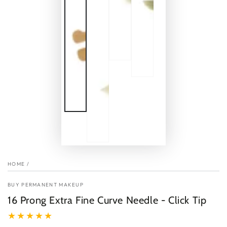
HOME
/
BUY PERMANENT MAKEUP
16 Prong Extra Fine Curve Needle - Click Tip