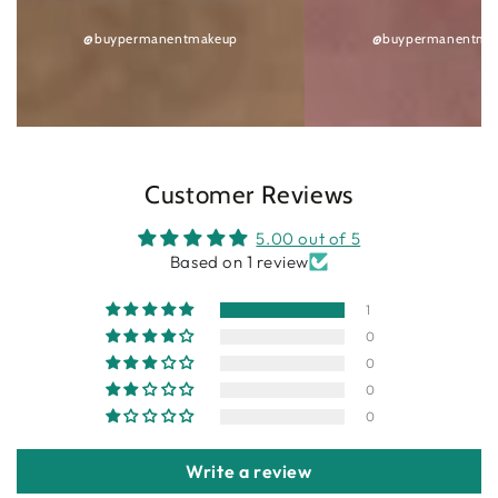
@buypermanentmakeup
@buypermanentma
Customer Reviews
5.00 out of 5
Based on 1 review
1
0
0
0
0
Write a review