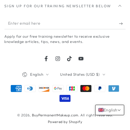
SIGN UP FOR OUR TRAINING NEWSLETTER BELOW
Enter
email
Apply for our free training newsletter to receive exclusive
here
knowledge articles, tips, news, and events.
Facebook
Instagram
TikTok
YouTube
Language
Country/region
English
United States (USD $)
Payment
methods
English
© 2026,
BuyPermanentMakeup.com
. All rights reserved.
Powered by Shopify