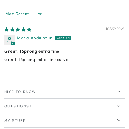
Sort by
10/27/2025
Maria Abdelnour
Great! 16prong extra fine
Great! 16prong extra fine curve
NICE TO KNOW
QUESTIONS?
MY STUFF