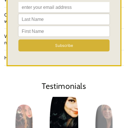
Can your products be used both manually and
with a PMU machine?
Where are the Softap products
manufactured?
How can I order a product?
Testimonials