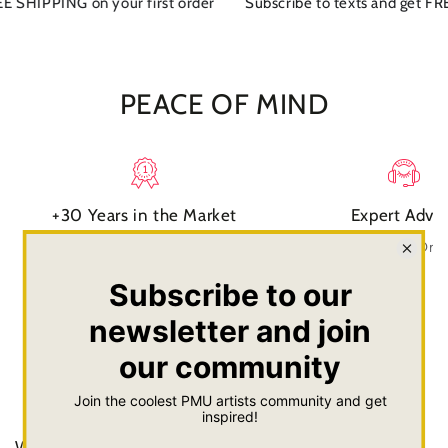
 SHIPPING on your first order
Subscribe to texts and get FREE
PEACE OF MIND
+30 Years in the Market
Expert Advi
Experience you can trust
Talk or text with Dr
FAQs
What is your shipping charge?