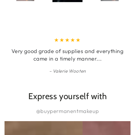
Very good grade of supplies and everything
came in a timely manner...
Valerie Wooten
Express yourself with
@buypermanentmakeup
@buypermanentmakeup
@buypermanentmakeu